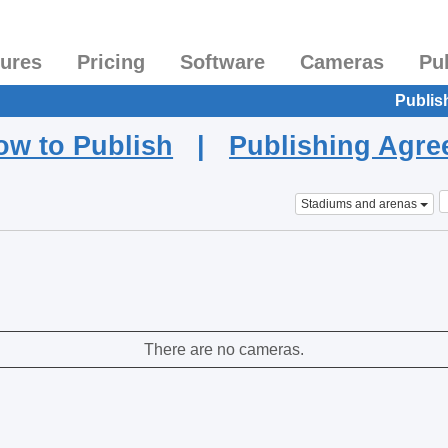
tures
Pricing
Software
Cameras
Pu
Publis
ow to Publish
|
Publishing Agr
Stadiums and arenas
There are no cameras.