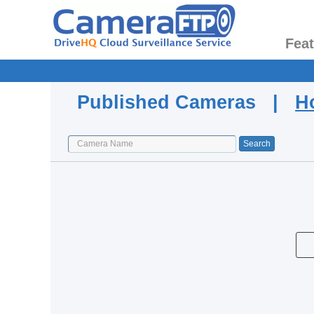
Fea
Published Cameras |
H