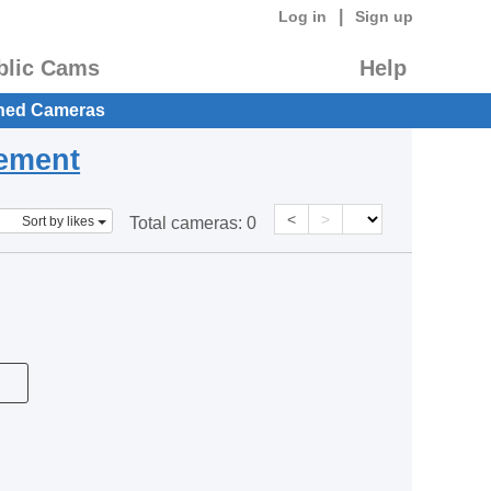
|
Log in
Sign up
blic Cams
Help
hed Cameras
eement
<
>
Sort by likes
Total cameras:
0