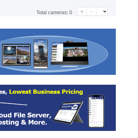
<
>
Total cameras:
0