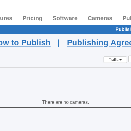
tures
Pricing
Software
Cameras
Pu
Publis
ow to Publish
|
Publishing Agr
Traffic
There are no cameras.