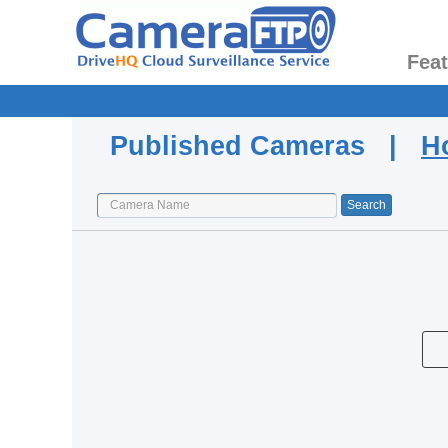
Fea
Published Cameras |
H