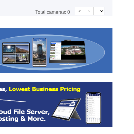
<
>
Total cameras:
0