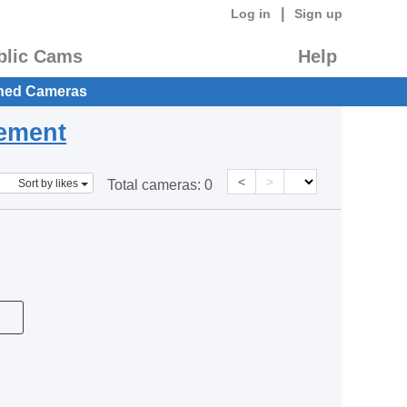
|
Log in
Sign up
blic Cams
Help
hed Cameras
eement
<
>
Sort by likes
Total cameras:
0