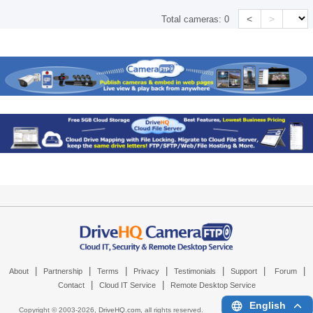
<
>
Total cameras:
0
|
|
|
|
|
|
|
About
Partnership
Terms
Privacy
Testimonials
Support
Forum
|
|
Contact
Cloud IT Service
Remote Desktop Service
English
Copyright © 2003-
2026,
DriveHQ.com
, all rights reserved.