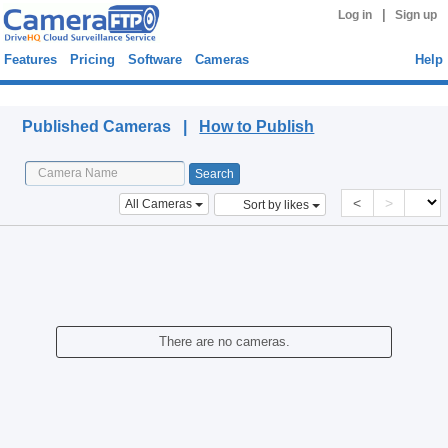
|
Log in
Sign up
Features
Pricing
Software
Cameras
Help
Published Cameras
Published Cameras |
How to Publish
<
>
All Cameras
Sort by likes
There are no cameras.