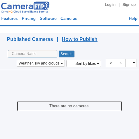
|
Log in
Sign up
Features
Pricing
Software
Cameras
Help
Published Cameras
Published Cameras |
How to Publish
<
>
Weather, sky and clouds
Sort by likes
There are no cameras.