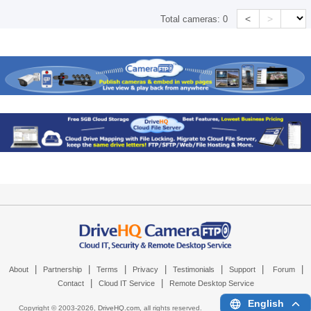
<
>
Total cameras:
0
|
|
|
|
|
|
|
About
Partnership
Terms
Privacy
Testimonials
Support
Forum
|
|
Contact
Cloud IT Service
Remote Desktop Service
English
Copyright © 2003-
2026,
DriveHQ.com
, all rights reserved.