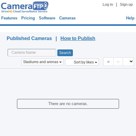
|
Log in
Sign up
Features
Pricing
Software
Cameras
Help
Published Cameras
Published Cameras |
How to Publish
<
>
Stadiums and arenas
Sort by likes
There are no cameras.