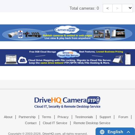
<
>
Total cameras:
0
|
|
|
|
|
|
|
About
Partnership
Terms
Privacy
Testimonials
Support
Forum
|
|
Contact
Cloud IT Service
Remote Desktop Service
English
Copyright © 2003-
2026,
DriveHQ.com
, all rights reserved.