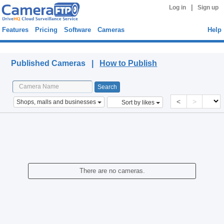
|
Log in
Sign up
Features
Pricing
Software
Cameras
Help
Published Cameras
Published Cameras |
How to Publish
<
>
Shops, malls and businesses
Sort by likes
There are no cameras.