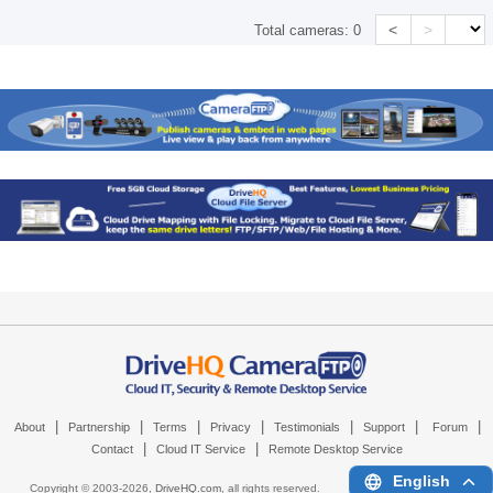
<
>
Total cameras:
0
|
|
|
|
|
|
|
About
Partnership
Terms
Privacy
Testimonials
Support
Forum
|
|
Contact
Cloud IT Service
Remote Desktop Service
English
Copyright © 2003-
2026,
DriveHQ.com
, all rights reserved.