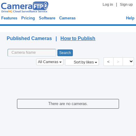
|
Log in
Sign up
Features
Pricing
Software
Cameras
Help
Published Cameras
Published Cameras |
How to Publish
<
>
All Cameras
Sort by likes
There are no cameras.