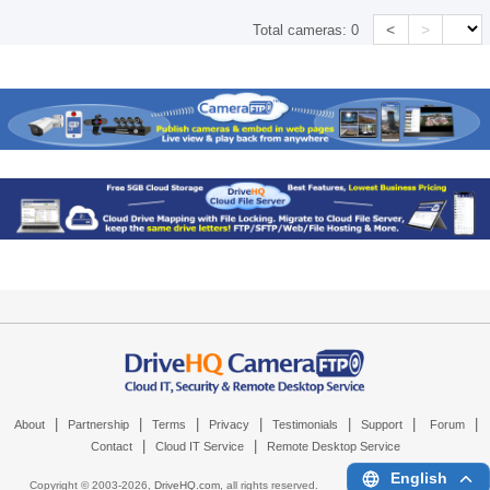
<
>
Total cameras:
0
|
|
|
|
|
|
|
About
Partnership
Terms
Privacy
Testimonials
Support
Forum
|
|
Contact
Cloud IT Service
Remote Desktop Service
English
Copyright © 2003-
2026,
DriveHQ.com
, all rights reserved.