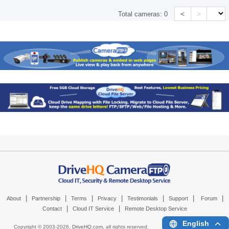
<
>
Total cameras:
0
|
|
|
|
|
|
|
About
Partnership
Terms
Privacy
Testimonials
Support
Forum
|
|
Contact
Cloud IT Service
Remote Desktop Service
English
Copyright © 2003-
2026,
DriveHQ.com
, all rights reserved.