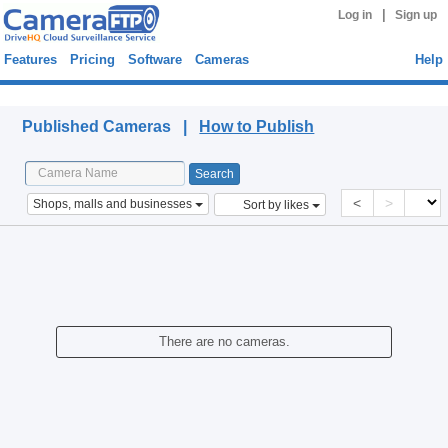
|
Log in
Sign up
Features
Pricing
Software
Cameras
Help
Published Cameras
Published Cameras |
How to Publish
<
>
Shops, malls and businesses
Sort by likes
There are no cameras.