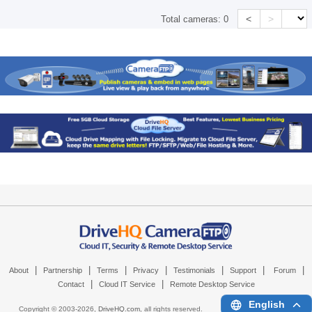
<
>
Total cameras:
0
|
|
|
|
|
|
|
About
Partnership
Terms
Privacy
Testimonials
Support
Forum
|
|
Contact
Cloud IT Service
Remote Desktop Service
English
Copyright © 2003-
2026,
DriveHQ.com
, all rights reserved.