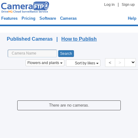
|
Log in
Sign up
Features
Pricing
Software
Cameras
Help
Published Cameras
Published Cameras |
How to Publish
<
>
Flowers and plants
Sort by likes
There are no cameras.