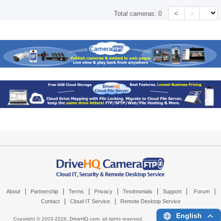
<
>
Total cameras:
0
|
|
|
|
|
|
|
About
Partnership
Terms
Privacy
Testimonials
Support
Forum
|
|
Contact
Cloud IT Service
Remote Desktop Service
English
Copyright © 2003-
2026,
DriveHQ.com
, all rights reserved.