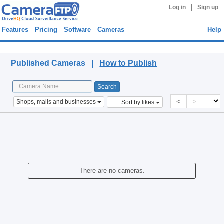
|
Log in
Sign up
Features
Pricing
Software
Cameras
Help
Published Cameras
Published Cameras |
How to Publish
<
>
Shops, malls and businesses
Sort by likes
There are no cameras.