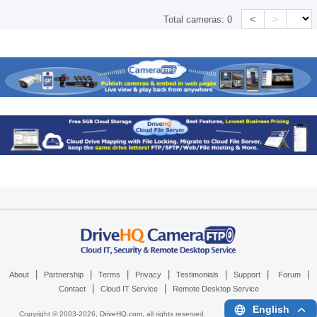
<
>
Total cameras:
0
|
|
|
|
|
|
|
About
Partnership
Terms
Privacy
Testimonials
Support
Forum
|
|
Contact
Cloud IT Service
Remote Desktop Service
English
Copyright © 2003-
2026,
DriveHQ.com
, all rights reserved.