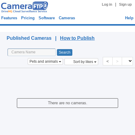
|
Log in
Sign up
Features
Pricing
Software
Cameras
Help
Published Cameras
Published Cameras |
How to Publish
<
>
Pets and animals
Sort by likes
There are no cameras.