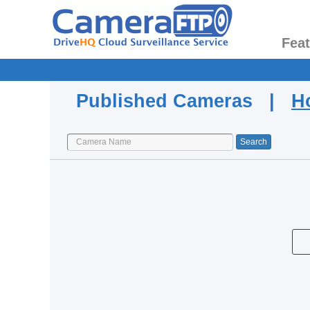
Fea
Published Cameras |
H