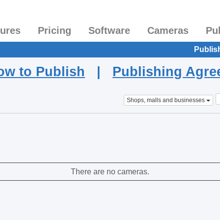
tures
Pricing
Software
Cameras
Pu
Publis
ow to Publish
|
Publishing Agr
Shops, malls and businesses
There are no cameras.