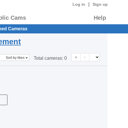
|
Log in
Sign up
blic Cams
Help
hed Cameras
eement
<
>
Sort by likes
Total cameras:
0