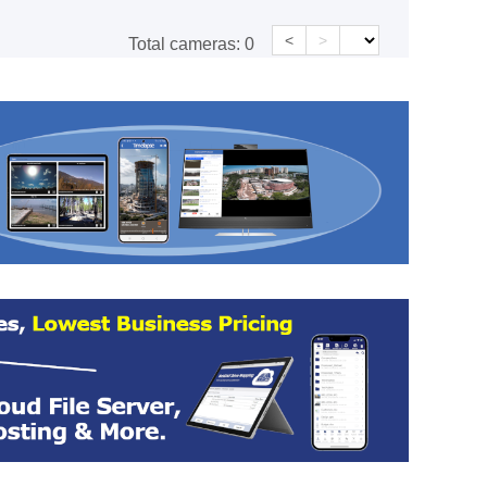
<
>
Total cameras:
0