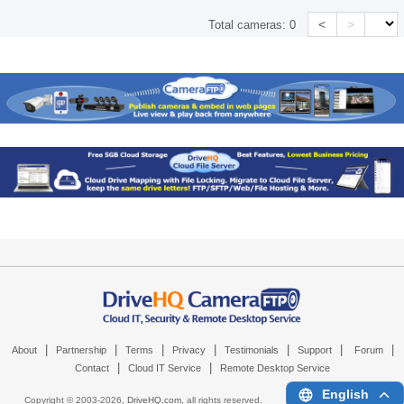
<
>
Total cameras:
0
|
|
|
|
|
|
|
About
Partnership
Terms
Privacy
Testimonials
Support
Forum
|
|
Contact
Cloud IT Service
Remote Desktop Service
English
Copyright © 2003-
2026,
DriveHQ.com
, all rights reserved.