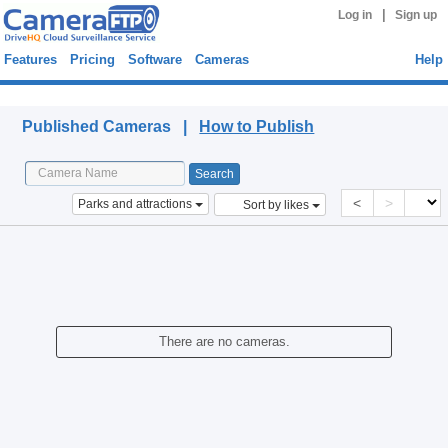
|
Log in
Sign up
Features
Pricing
Software
Cameras
Help
Published Cameras
Published Cameras |
How to Publish
<
>
Parks and attractions
Sort by likes
There are no cameras.