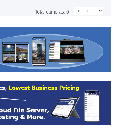
<
>
Total cameras:
0