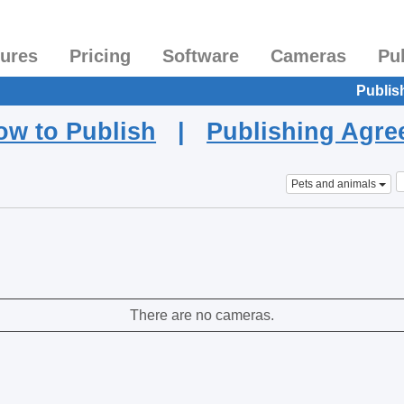
tures
Pricing
Software
Cameras
Pu
Publis
ow to Publish
|
Publishing Agr
Pets and animals
There are no cameras.