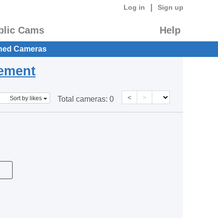
|
Log in
Sign up
blic Cams
Help
hed Cameras
eement
<
>
Sort by likes
Total cameras:
0