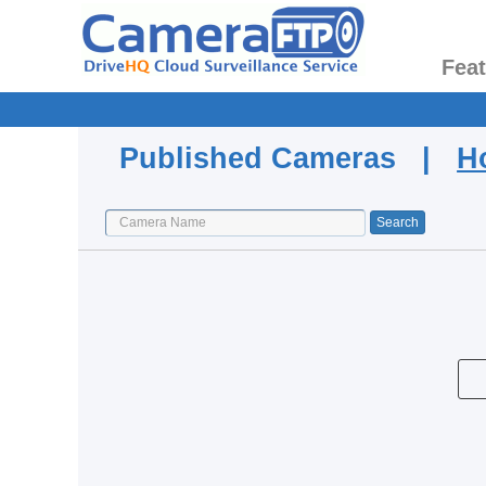
Fea
Published Cameras |
H