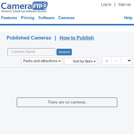
|
Log in
Sign up
Features
Pricing
Software
Cameras
Help
Published Cameras
Published Cameras |
How to Publish
<
>
Parks and attractions
Sort by likes
There are no cameras.