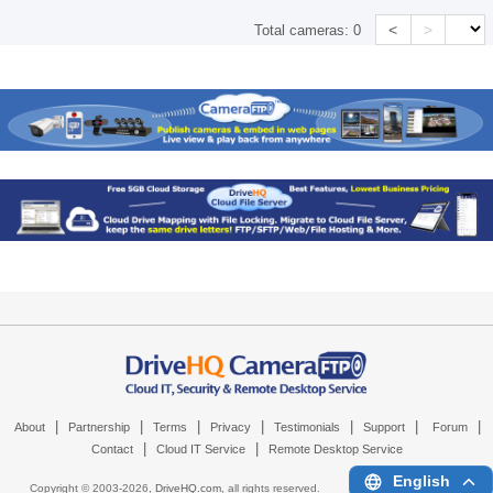
<
>
Total cameras:
0
|
|
|
|
|
|
|
About
Partnership
Terms
Privacy
Testimonials
Support
Forum
|
|
Contact
Cloud IT Service
Remote Desktop Service
English
Copyright © 2003-
2026,
DriveHQ.com
, all rights reserved.