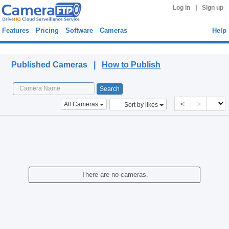
|
Log in
Sign up
Features
Pricing
Software
Cameras
Help
Published Cameras
Published Cameras |
How to Publish
<
>
All Cameras
Sort by likes
There are no cameras.