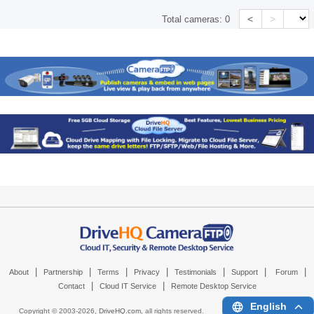
<
>
Total cameras:
0
|
|
|
|
|
|
|
About
Partnership
Terms
Privacy
Testimonials
Support
Forum
|
|
Contact
Cloud IT Service
Remote Desktop Service
English
Copyright © 2003-
2026,
DriveHQ.com
, all rights reserved.