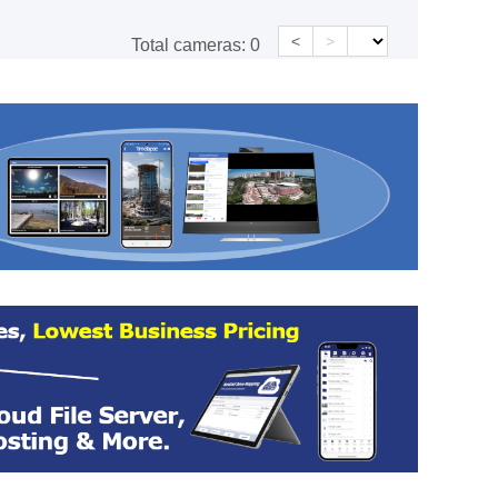
<
>
Total cameras:
0