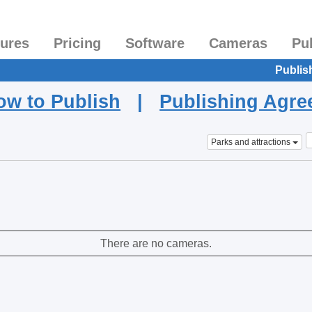
tures
Pricing
Software
Cameras
Pu
Publis
ow to Publish
|
Publishing Agr
Parks and attractions
There are no cameras.