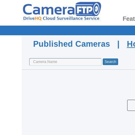
Fea
Published Cameras |
H