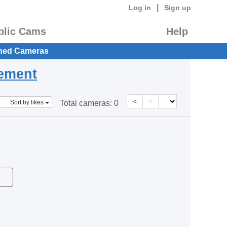
|
Log in
Sign up
blic Cams
Help
hed Cameras
eement
<
>
Sort by likes
Total cameras:
0