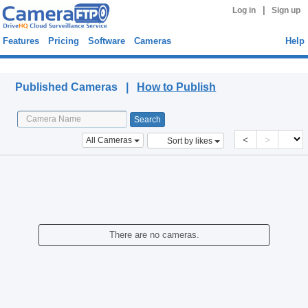
|
Log in
Sign up
Features
Pricing
Software
Cameras
Help
Published Cameras
Published Cameras |
How to Publish
<
>
All Cameras
Sort by likes
There are no cameras.