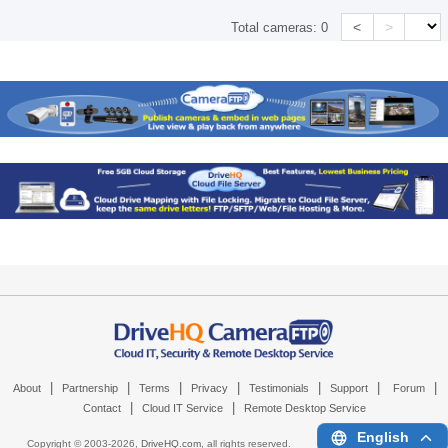
<
>
Total cameras:
0
|
|
|
|
|
|
|
About
Partnership
Terms
Privacy
Testimonials
Support
Forum
|
|
Contact
Cloud IT Service
Remote Desktop Service
English
Copyright © 2003-
2026,
DriveHQ.com
, all rights reserved.