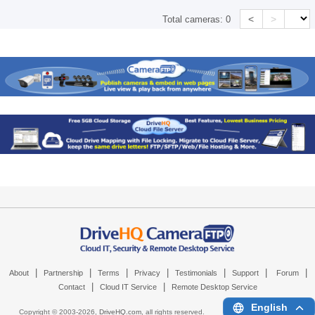
<
>
Total cameras:
0
|
|
|
|
|
|
|
About
Partnership
Terms
Privacy
Testimonials
Support
Forum
|
|
Contact
Cloud IT Service
Remote Desktop Service
English
Copyright © 2003-
2026,
DriveHQ.com
, all rights reserved.