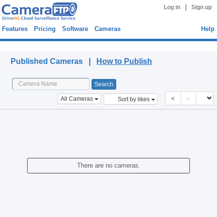
|
Log in
Sign up
Features
Pricing
Software
Cameras
Help
Published Cameras
Published Cameras |
How to Publish
<
>
All Cameras
Sort by likes
There are no cameras.