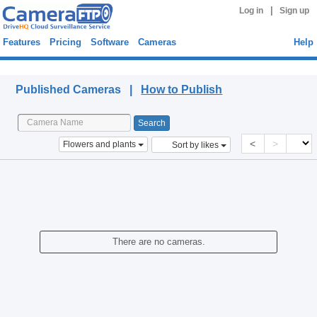
|
Log in
Sign up
Features
Pricing
Software
Cameras
Help
Published Cameras
Published Cameras |
How to Publish
<
>
Flowers and plants
Sort by likes
There are no cameras.