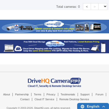
<
>
Total cameras:
0
|
|
|
|
|
|
|
About
Partnership
Terms
Privacy
Testimonials
Support
Forum
|
|
Contact
Cloud IT Service
Remote Desktop Service
English
Copyright © 2003-
2026,
DriveHQ.com
, all rights reserved.