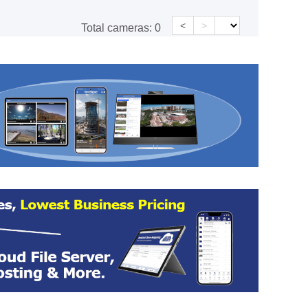
<
>
Total cameras:
0