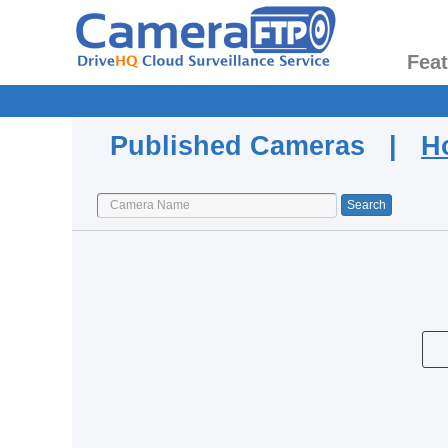
Fea
Published Cameras |
H