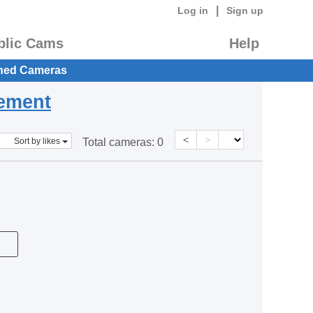
|
Log in
Sign up
blic Cams
Help
hed Cameras
eement
<
>
Sort by likes
Total cameras:
0