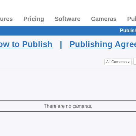
tures
Pricing
Software
Cameras
Pu
Publis
ow to Publish
|
Publishing Agr
All Cameras
There are no cameras.