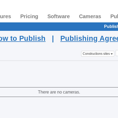
tures
Pricing
Software
Cameras
Pu
Publis
ow to Publish
|
Publishing Agr
Constructions sites
There are no cameras.