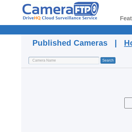
Fea
Published Cameras |
H