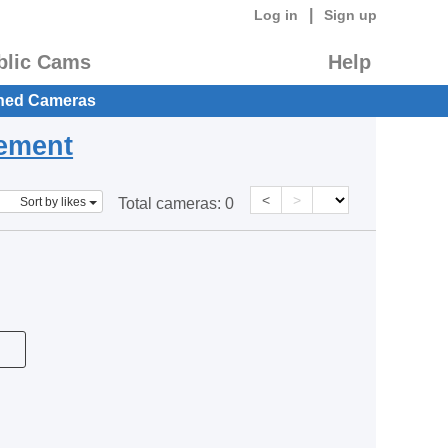
|
Log in
Sign up
blic Cams
Help
hed Cameras
eement
<
>
Sort by likes
Total cameras:
0