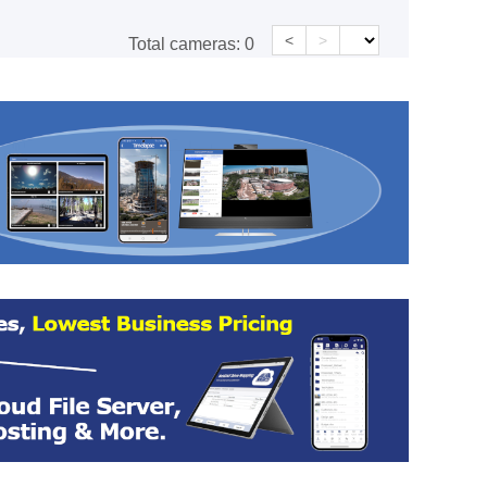
<
>
Total cameras:
0