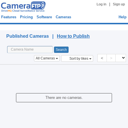
|
Log in
Sign up
Features
Pricing
Software
Cameras
Help
Published Cameras
Published Cameras |
How to Publish
<
>
All Cameras
Sort by likes
There are no cameras.