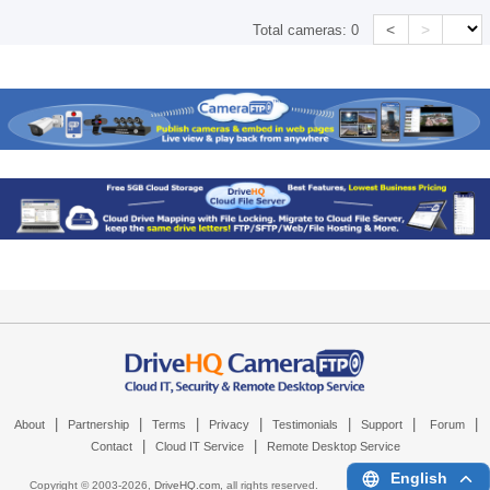
<
>
Total cameras:
0
|
|
|
|
|
|
|
About
Partnership
Terms
Privacy
Testimonials
Support
Forum
|
|
Contact
Cloud IT Service
Remote Desktop Service
English
Copyright © 2003-
2026,
DriveHQ.com
, all rights reserved.