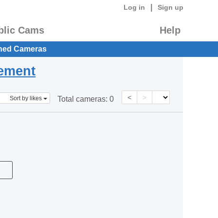
|
Log in
Sign up
blic Cams
Help
hed Cameras
eement
<
>
Sort by likes
Total cameras:
0