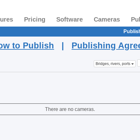
tures
Pricing
Software
Cameras
Pu
Publis
ow to Publish
|
Publishing Agr
Bridges, rivers, ports
There are no cameras.