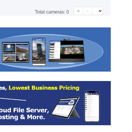
<
>
Total cameras:
0