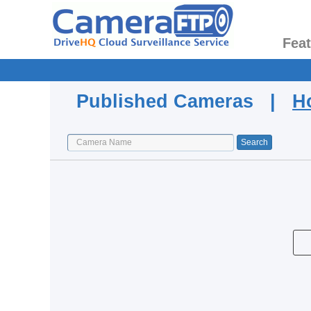
Fea
Published Cameras |
H