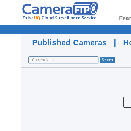
Fea
Published Cameras |
H