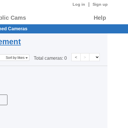
|
Log in
Sign up
blic Cams
Help
hed Cameras
eement
<
>
Sort by likes
Total cameras:
0