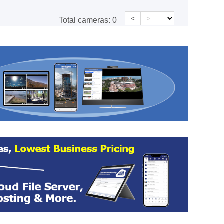
<
>
Total cameras:
0