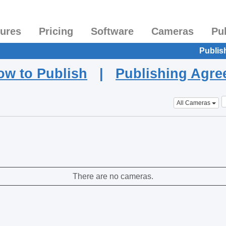
tures
Pricing
Software
Cameras
Pu
Publis
ow to Publish
|
Publishing Agr
All Cameras
There are no cameras.