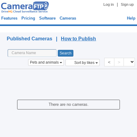
|
Log in
Sign up
Features
Pricing
Software
Cameras
Help
Published Cameras
Published Cameras |
How to Publish
<
>
Pets and animals
Sort by likes
There are no cameras.