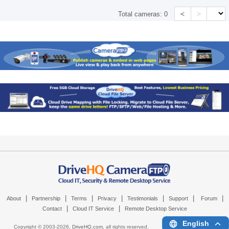
<
>
Total cameras:
0
|
|
|
|
|
|
|
About
Partnership
Terms
Privacy
Testimonials
Support
Forum
|
|
Contact
Cloud IT Service
Remote Desktop Service
English
Copyright © 2003-
2026,
DriveHQ.com
, all rights reserved.