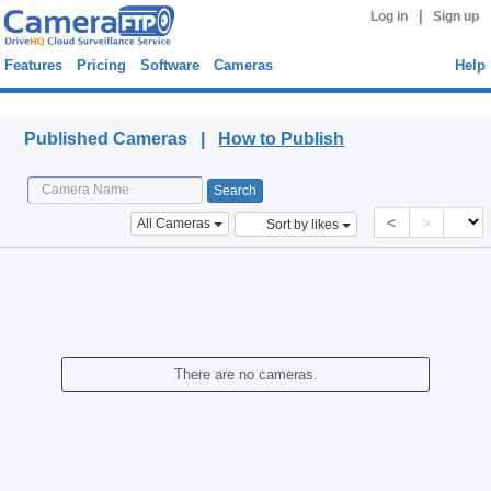
|
Log in
Sign up
Features
Pricing
Software
Cameras
Help
Published Cameras
Published Cameras |
How to Publish
<
>
All Cameras
Sort by likes
There are no cameras.