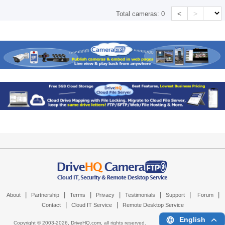
<
>
Total cameras:
0
|
|
|
|
|
|
|
About
Partnership
Terms
Privacy
Testimonials
Support
Forum
|
|
Contact
Cloud IT Service
Remote Desktop Service
English
Copyright © 2003-
2026,
DriveHQ.com
, all rights reserved.