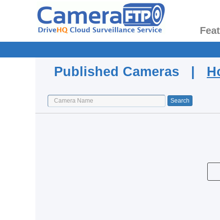
Fea
Published Cameras |
H