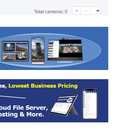
<
>
Total cameras:
0