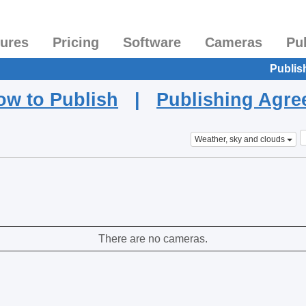
tures
Pricing
Software
Cameras
Pu
Publis
ow to Publish
|
Publishing Agr
Weather, sky and clouds
There are no cameras.