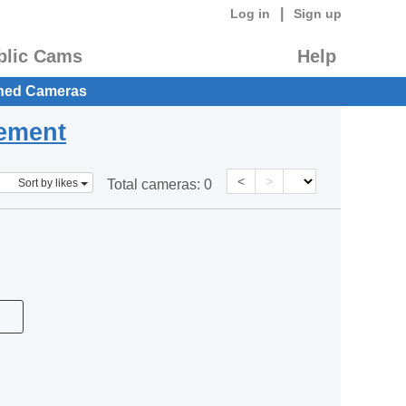
|
Log in
Sign up
blic Cams
Help
hed Cameras
eement
<
>
Sort by likes
Total cameras:
0