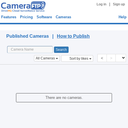
|
Log in
Sign up
Features
Pricing
Software
Cameras
Help
Published Cameras
Published Cameras |
How to Publish
<
>
All Cameras
Sort by likes
There are no cameras.