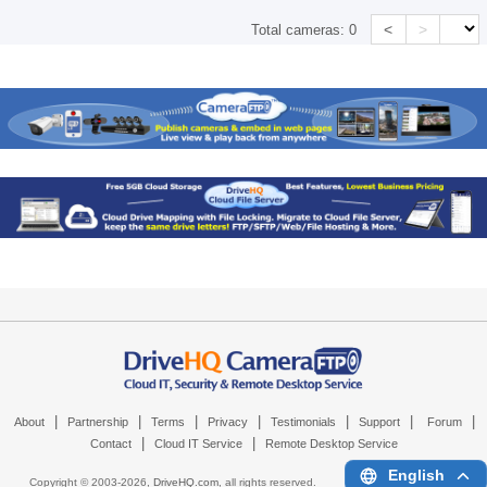
<
>
Total cameras:
0
|
|
|
|
|
|
|
About
Partnership
Terms
Privacy
Testimonials
Support
Forum
|
|
Contact
Cloud IT Service
Remote Desktop Service
English
Copyright © 2003-
2026,
DriveHQ.com
, all rights reserved.