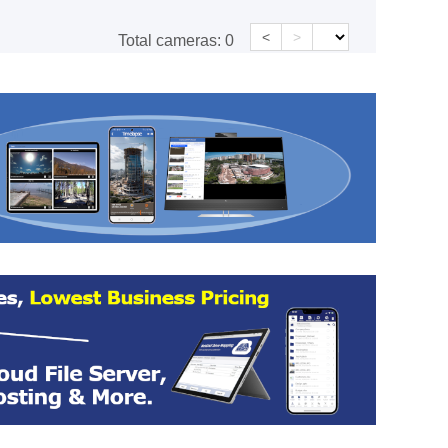
<
>
Total cameras:
0