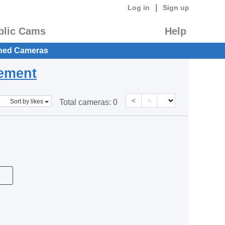
|
Log in
Sign up
blic Cams
Help
hed Cameras
eement
<
>
Sort by likes
Total cameras:
0