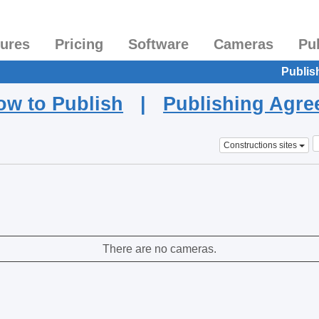
tures
Pricing
Software
Cameras
Pu
Publis
ow to Publish
|
Publishing Agr
Constructions sites
There are no cameras.