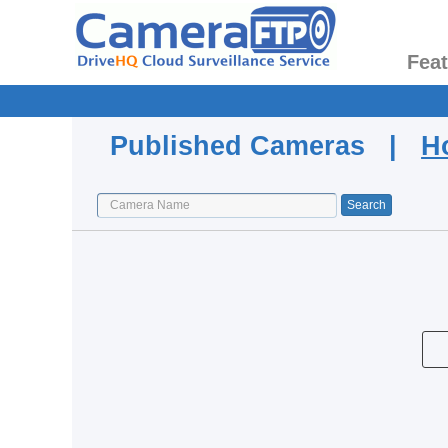
Fea
Published Cameras |
H