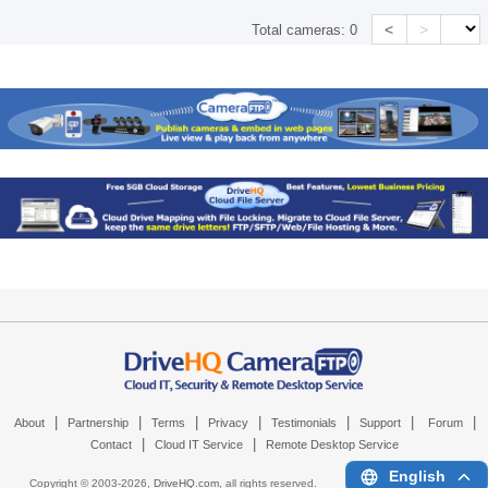
<
>
Total cameras:
0
|
|
|
|
|
|
|
About
Partnership
Terms
Privacy
Testimonials
Support
Forum
|
|
Contact
Cloud IT Service
Remote Desktop Service
English
Copyright © 2003-
2026,
DriveHQ.com
, all rights reserved.