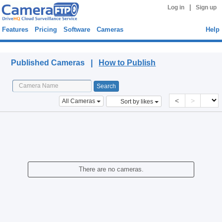
|
Log in
Sign up
Features
Pricing
Software
Cameras
Help
Published Cameras
Published Cameras |
How to Publish
<
>
All Cameras
Sort by likes
There are no cameras.