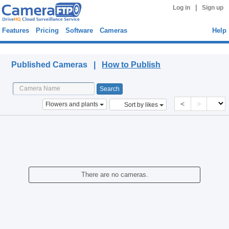
|
Log in
Sign up
Features
Pricing
Software
Cameras
Help
Published Cameras
Published Cameras |
How to Publish
<
>
Flowers and plants
Sort by likes
There are no cameras.