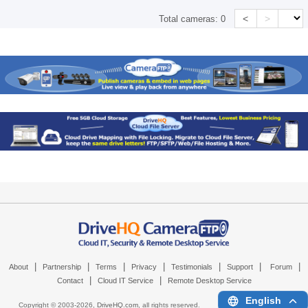
<
>
Total cameras:
0
|
|
|
|
|
|
|
About
Partnership
Terms
Privacy
Testimonials
Support
Forum
|
|
Contact
Cloud IT Service
Remote Desktop Service
English
Copyright © 2003-
2026,
DriveHQ.com
, all rights reserved.