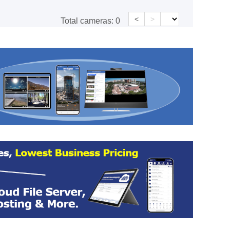
<
>
Total cameras:
0