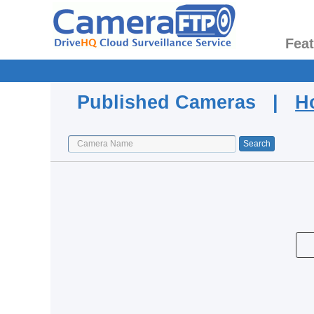
Fea
Published Cameras |
H