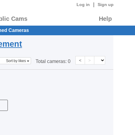
|
Log in
Sign up
blic Cams
Help
hed Cameras
eement
<
>
Sort by likes
Total cameras:
0