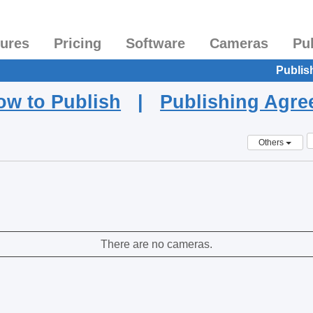
tures
Pricing
Software
Cameras
Pu
Publis
ow to Publish
|
Publishing Agr
Others
There are no cameras.