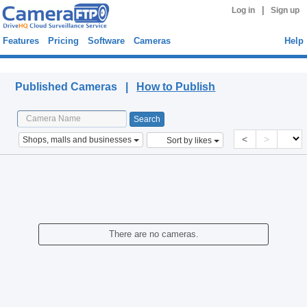
|
Log in
Sign up
Features
Pricing
Software
Cameras
Help
Published Cameras
Published Cameras |
How to Publish
<
>
Shops, malls and businesses
Sort by likes
There are no cameras.