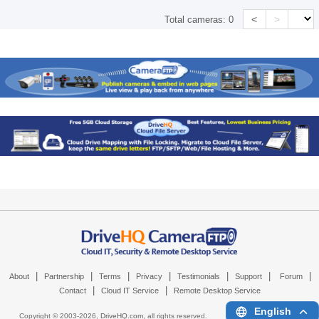
<
>
Total cameras:
0
|
|
|
|
|
|
|
About
Partnership
Terms
Privacy
Testimonials
Support
Forum
|
|
Contact
Cloud IT Service
Remote Desktop Service
English
Copyright © 2003-
2026,
DriveHQ.com
, all rights reserved.