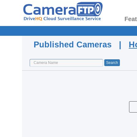
Fea
Published Cameras |
H