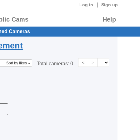
|
Log in
Sign up
blic Cams
Help
hed Cameras
eement
<
>
Sort by likes
Total cameras:
0