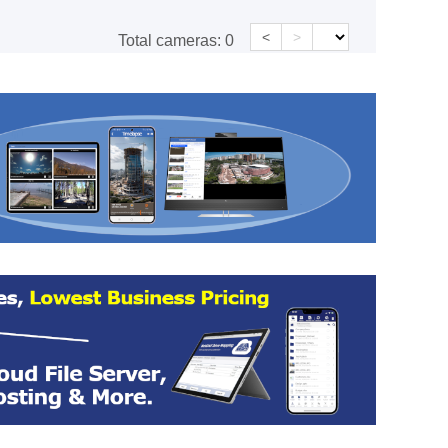
<
>
Total cameras:
0