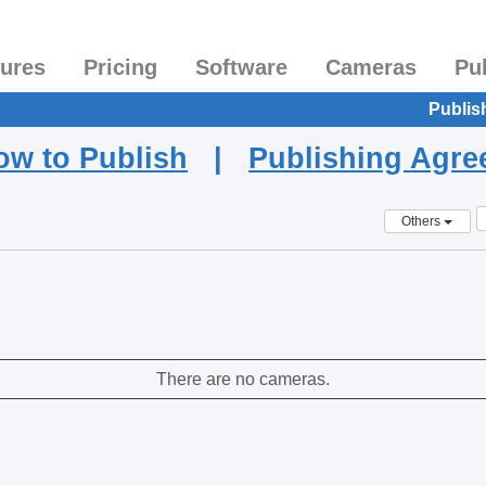
tures
Pricing
Software
Cameras
Pu
Publis
ow to Publish
|
Publishing Agr
Others
There are no cameras.