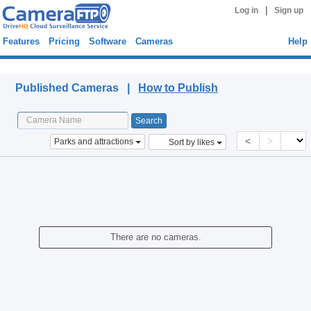
|
Log in
Sign up
Features
Pricing
Software
Cameras
Help
Published Cameras
Published Cameras |
How to Publish
<
>
Parks and attractions
Sort by likes
There are no cameras.