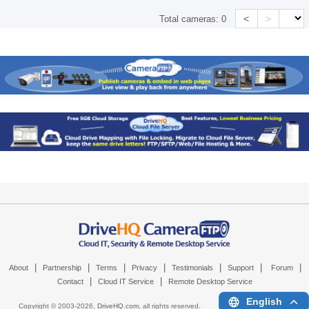
<
>
Total cameras:
0
|
|
|
|
|
|
|
About
Partnership
Terms
Privacy
Testimonials
Support
Forum
|
|
Contact
Cloud IT Service
Remote Desktop Service
English
Copyright © 2003-
2026,
DriveHQ.com
, all rights reserved.