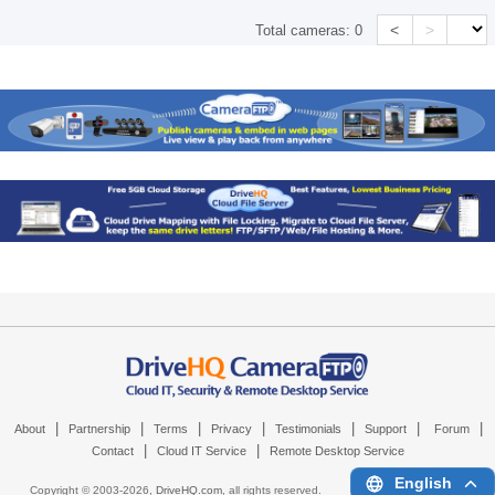
<
>
Total cameras:
0
|
|
|
|
|
|
|
About
Partnership
Terms
Privacy
Testimonials
Support
Forum
|
|
Contact
Cloud IT Service
Remote Desktop Service
English
Copyright © 2003-
2026,
DriveHQ.com
, all rights reserved.