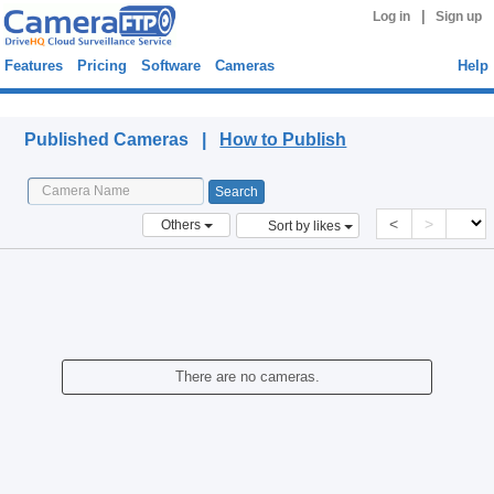
|
Log in
Sign up
Features
Pricing
Software
Cameras
Help
Published Cameras
Published Cameras |
How to Publish
<
>
Others
Sort by likes
There are no cameras.