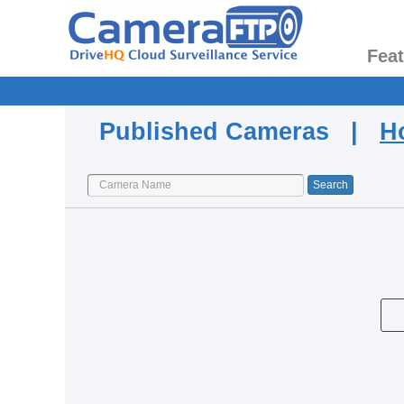
Fea
Published Cameras |
H