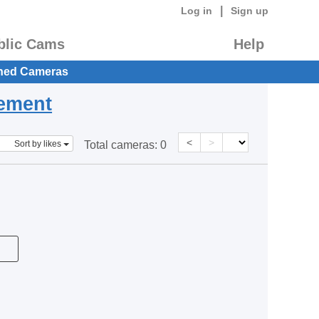
|
Log in
Sign up
blic Cams
Help
hed Cameras
eement
<
>
Sort by likes
Total cameras:
0