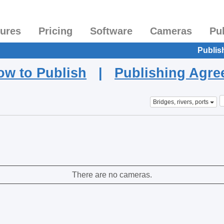
tures
Pricing
Software
Cameras
Pu
Publis
ow to Publish
|
Publishing Agr
Bridges, rivers, ports
There are no cameras.