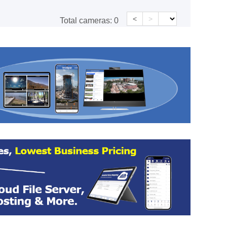
<
>
Total cameras:
0