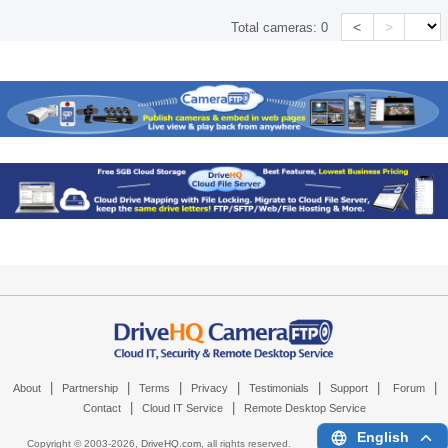
<
>
Total cameras:
0
|
|
|
|
|
|
|
About
Partnership
Terms
Privacy
Testimonials
Support
Forum
|
|
Contact
Cloud IT Service
Remote Desktop Service
English
Copyright © 2003-
2026,
DriveHQ.com
, all rights reserved.