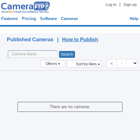
|
Log in
Sign up
Features
Pricing
Software
Cameras
Help
Published Cameras
Published Cameras |
How to Publish
<
>
Others
Sort by likes
There are no cameras.