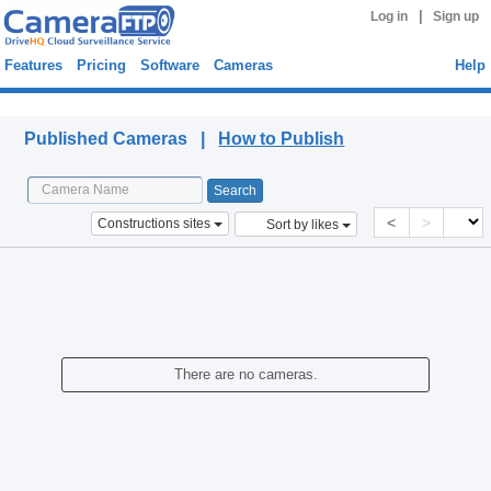
|
Log in
Sign up
Features
Pricing
Software
Cameras
Help
Published Cameras
Published Cameras |
How to Publish
<
>
Constructions sites
Sort by likes
There are no cameras.