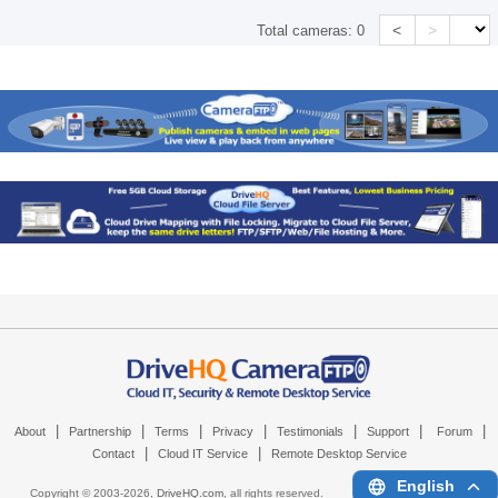
<
>
Total cameras:
0
|
|
|
|
|
|
|
About
Partnership
Terms
Privacy
Testimonials
Support
Forum
|
|
Contact
Cloud IT Service
Remote Desktop Service
English
Copyright © 2003-
2026,
DriveHQ.com
, all rights reserved.