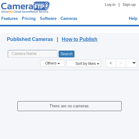
|
Log in
Sign up
Features
Pricing
Software
Cameras
Help
Published Cameras
Published Cameras |
How to Publish
<
>
Others
Sort by likes
There are no cameras.