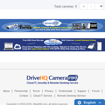
<
>
Total cameras:
0
|
|
|
|
|
|
|
About
Partnership
Terms
Privacy
Testimonials
Support
Forum
|
|
Contact
Cloud IT Service
Remote Desktop Service
English
Copyright © 2003-
2026,
DriveHQ.com
, all rights reserved.