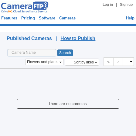
|
Log in
Sign up
Features
Pricing
Software
Cameras
Help
Published Cameras
Published Cameras |
How to Publish
<
>
Flowers and plants
Sort by likes
There are no cameras.