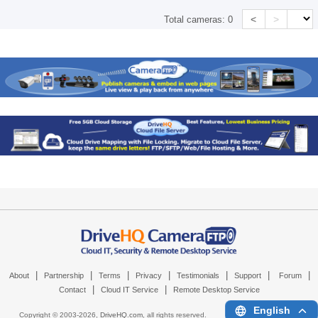
<
>
Total cameras:
0
|
|
|
|
|
|
|
About
Partnership
Terms
Privacy
Testimonials
Support
Forum
|
|
Contact
Cloud IT Service
Remote Desktop Service
English
Copyright © 2003-
2026,
DriveHQ.com
, all rights reserved.