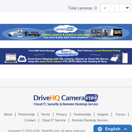
<
>
Total cameras:
0
|
|
|
|
|
|
|
About
Partnership
Terms
Privacy
Testimonials
Support
Forum
|
|
Contact
Cloud IT Service
Remote Desktop Service
English
Copyright © 2003-
2026,
DriveHQ.com
, all rights reserved.