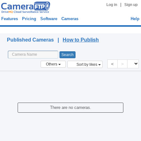
|
Log in
Sign up
Features
Pricing
Software
Cameras
Help
Published Cameras
Published Cameras |
How to Publish
<
>
Others
Sort by likes
There are no cameras.