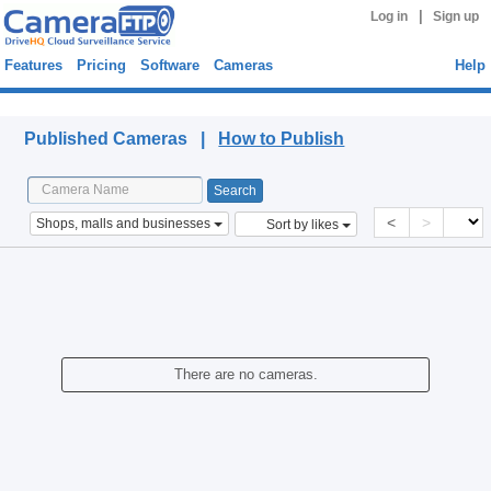
|
Log in
Sign up
Features
Pricing
Software
Cameras
Help
Published Cameras
Published Cameras |
How to Publish
<
>
Shops, malls and businesses
Sort by likes
There are no cameras.