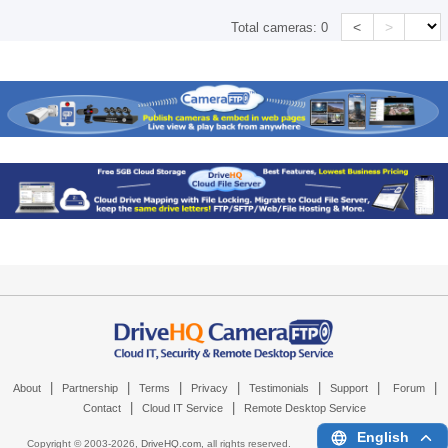
<
>
Total cameras:
0
|
|
|
|
|
|
|
About
Partnership
Terms
Privacy
Testimonials
Support
Forum
|
|
Contact
Cloud IT Service
Remote Desktop Service
English
Copyright © 2003-
2026,
DriveHQ.com
, all rights reserved.