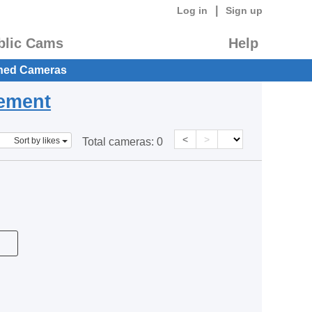
|
Log in
Sign up
blic Cams
Help
hed Cameras
eement
<
>
Sort by likes
Total cameras:
0