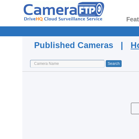
Fea
Published Cameras |
H