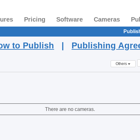
tures
Pricing
Software
Cameras
Pu
Publis
ow to Publish
|
Publishing Agr
Others
There are no cameras.