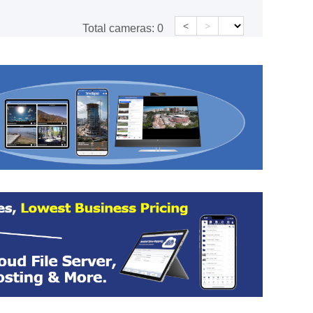
<
>
Total cameras:
0