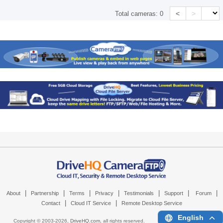
<
>
Total cameras:
0
|
|
|
|
|
|
|
About
Partnership
Terms
Privacy
Testimonials
Support
Forum
|
|
Contact
Cloud IT Service
Remote Desktop Service
English
Copyright © 2003-
2026,
DriveHQ.com
, all rights reserved.