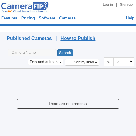
|
Log in
Sign up
Features
Pricing
Software
Cameras
Help
Published Cameras
Published Cameras |
How to Publish
<
>
Pets and animals
Sort by likes
There are no cameras.