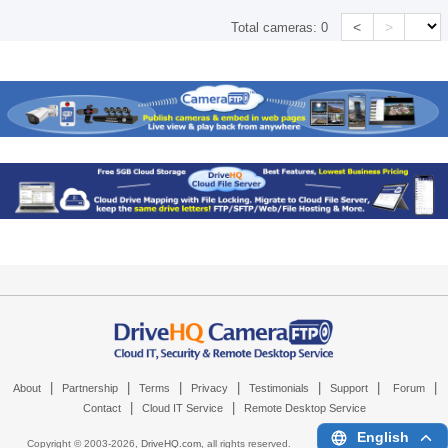
<
>
Total cameras:
0
|
|
|
|
|
|
|
About
Partnership
Terms
Privacy
Testimonials
Support
Forum
|
|
Contact
Cloud IT Service
Remote Desktop Service
English
Copyright © 2003-
2026,
DriveHQ.com
, all rights reserved.