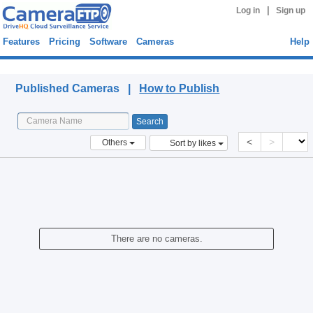
|
Log in
Sign up
Features
Pricing
Software
Cameras
Help
Published Cameras
Published Cameras |
How to Publish
<
>
Others
Sort by likes
There are no cameras.