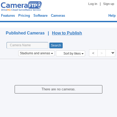
|
Log in
Sign up
Features
Pricing
Software
Cameras
Help
Published Cameras
Published Cameras |
How to Publish
<
>
Stadiums and arenas
Sort by likes
There are no cameras.