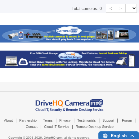
<
>
Total cameras:
0
|
|
|
|
|
|
|
About
Partnership
Terms
Privacy
Testimonials
Support
Forum
|
|
Contact
Cloud IT Service
Remote Desktop Service
English
Copyright © 2003-
2026,
DriveHQ.com
, all rights reserved.