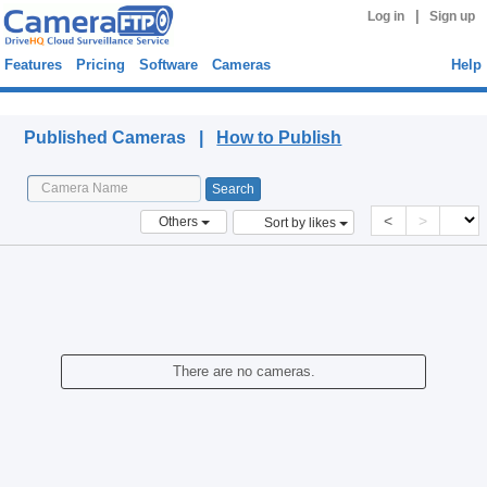
|
Log in
Sign up
Features
Pricing
Software
Cameras
Help
Published Cameras
Published Cameras |
How to Publish
<
>
Others
Sort by likes
There are no cameras.