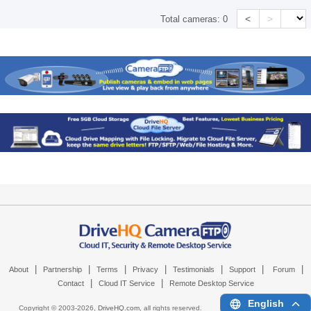
<
>
Total cameras:
0
|
|
|
|
|
|
|
About
Partnership
Terms
Privacy
Testimonials
Support
Forum
|
|
Contact
Cloud IT Service
Remote Desktop Service
English
Copyright © 2003-
2026,
DriveHQ.com
, all rights reserved.