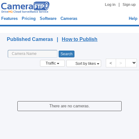
|
Log in
Sign up
Features
Pricing
Software
Cameras
Help
Published Cameras
Published Cameras |
How to Publish
<
>
Traffic
Sort by likes
There are no cameras.