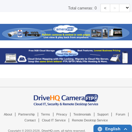
<
>
Total cameras:
0
|
|
|
|
|
|
|
About
Partnership
Terms
Privacy
Testimonials
Support
Forum
|
|
Contact
Cloud IT Service
Remote Desktop Service
English
Copyright © 2003-
2026,
DriveHQ.com
, all rights reserved.